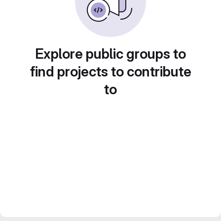
Explore public groups to
find projects to contribute
to