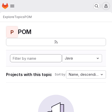
Homepage
Skip to main content
M
Explore
Topics
POM
POM
P
Java
Projects with this topic
Name, descending
Sort by: