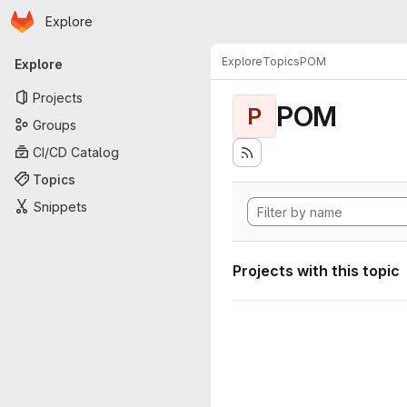
Homepage
Skip to main content
Explore
Primary navigation
Explore
Topics
POM
Explore
Projects
POM
P
Groups
CI/CD Catalog
Topics
Snippets
Projects with this topic