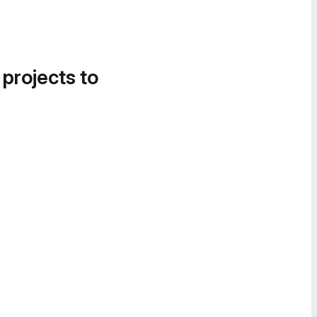
 projects to