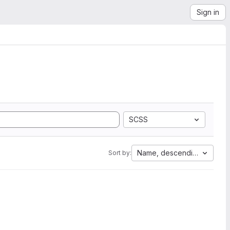
Sign in
SCSS
Name, descending
Sort by: