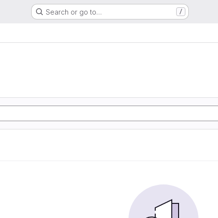
Search or go to…
/