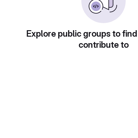
Explore public groups to find
contribute to