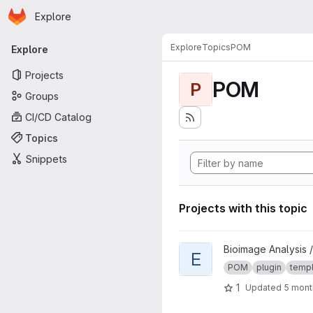
Homepage
Skip to main content
Explore
Primary navigation
Explore
Topics
POM
Explore
Projects
POM
P
Groups
CI/CD Catalog
Topics
Snippets
Projects with this topic
View Extension template pro
Bioimage Analysis /
E
POM
plugin
temp
1
Updated
5 mont