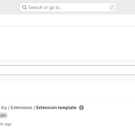
Search or go to…
/
ject
 Icy / Extensions /
Extension template
late
hs ago