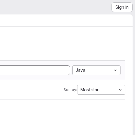
Sign in
Java
Most stars
Sort by: