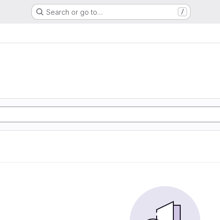
Search or go to…
/