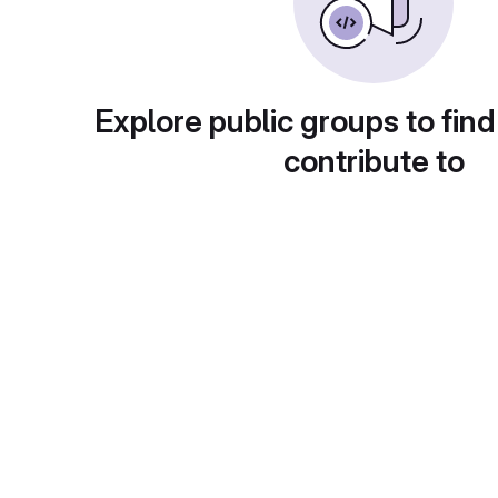
Explore public groups to find
contribute to