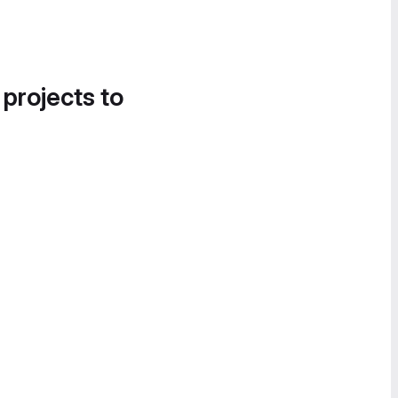
 projects to