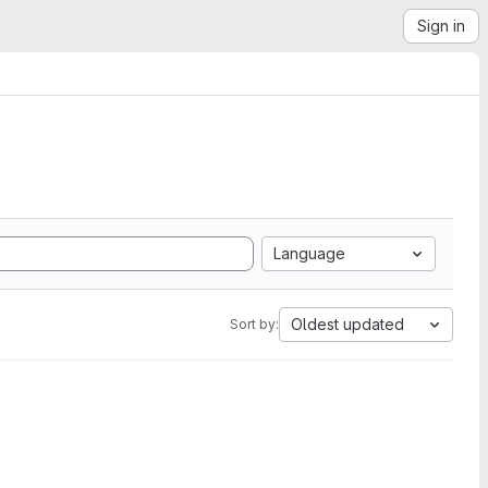
Sign in
Language
Oldest updated
Sort by: