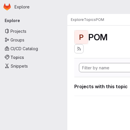
Homepage
Skip to main content
Explore
Primary navigation
Explore
Topics
POM
Explore
Projects
POM
P
Groups
CI/CD Catalog
Topics
Snippets
Projects with this topic