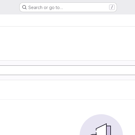
Search or go to…
/