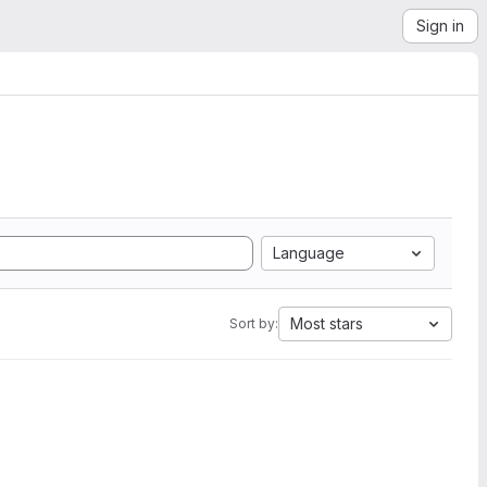
Sign in
Language
Most stars
Sort by: