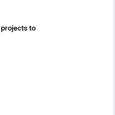
 projects to