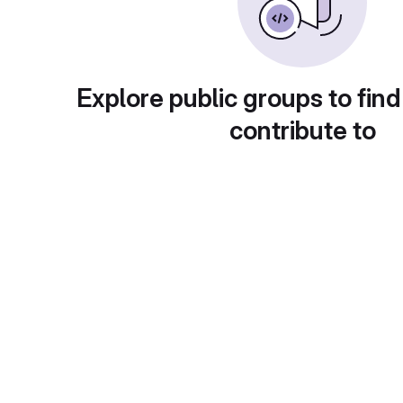
Explore public groups to find
contribute to