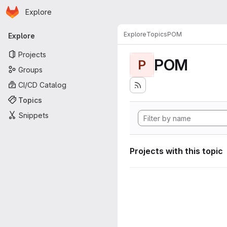
Homepage
Skip to main content
Explore
Primary navigation
Explore
Topics
POM
Explore
Projects
POM
P
Groups
CI/CD Catalog
Topics
Snippets
Projects with this topic