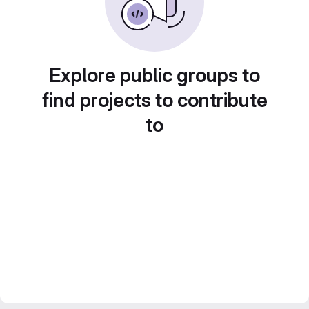
Explore public groups to
find projects to contribute
to