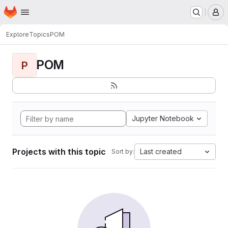
Homepage
Skip to main content
M
Explore
Topics
POM
POM
P
Jupyter Notebook
Projects with this topic
Last created
Sort by: