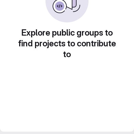
Explore public groups to
find projects to contribute
to