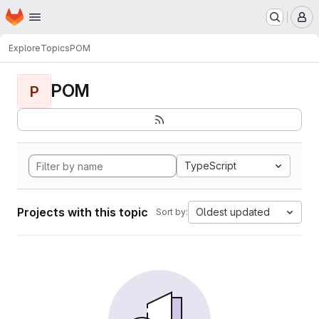
Homepage
Skip to main content
M
Explore
Topics
POM
POM
P
TypeScript
Projects with this topic
Oldest updated
Sort by: