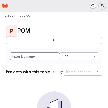
Homepage
Skip to main content
M
Explore
Topics
POM
POM
P
Shell
Projects with this topic
Name, descending
Sort by: