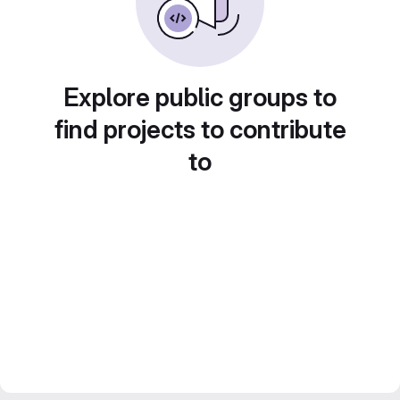
Explore public groups to
find projects to contribute
to