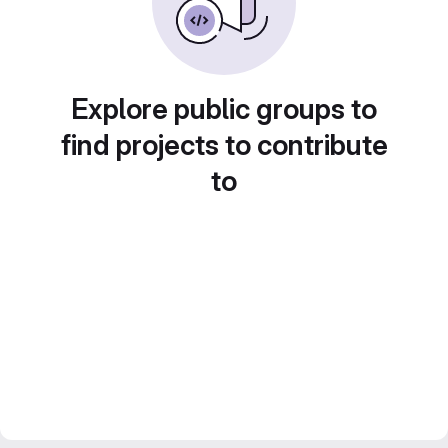
Explore public groups to
find projects to contribute
to