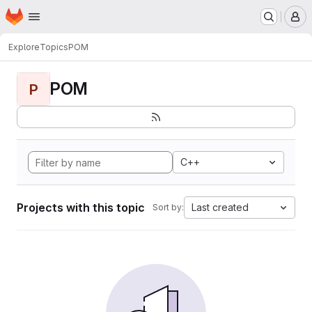
Homepage
Skip to main content
M
Explore
Topics
POM
POM
P
C++
Projects with this topic
Last created
Sort by: