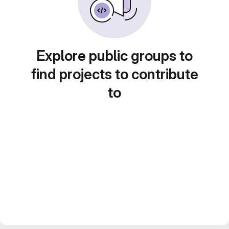
Explore public groups to
find projects to contribute
to