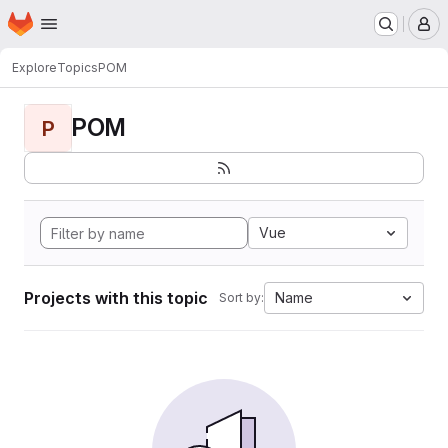
Homepage
Skip to main content
M
Explore
Topics
POM
POM
P
Vue
Projects with this topic
Name
Sort by: