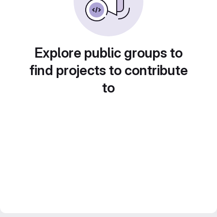
Explore public groups to
find projects to contribute
to