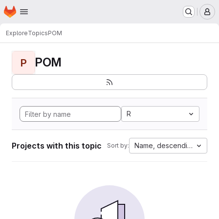
Homepage
Skip to main content
M
Explore
Topics
POM
POM
P
R
Projects with this topic
Name, descending
Sort by: