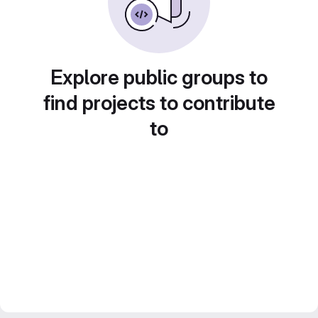
Explore public groups to
find projects to contribute
to