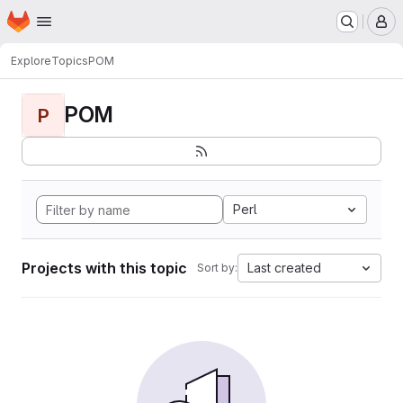
Homepage
Skip to main content
M
Explore
Topics
POM
POM
P
Perl
Projects with this topic
Last created
Sort by: