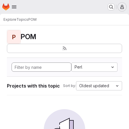
Homepage
Skip to main content
M
Explore
Topics
POM
POM
P
Perl
Projects with this topic
Oldest updated
Sort by: