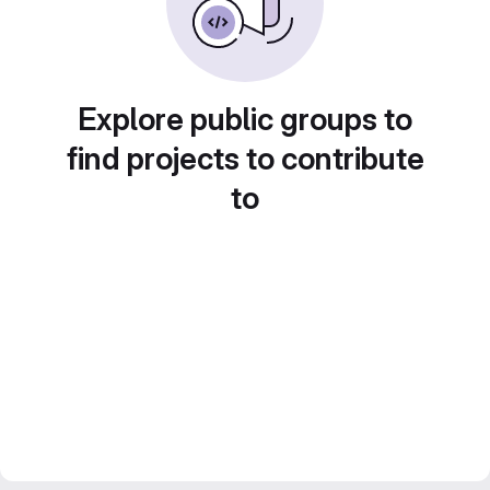
Explore public groups to
find projects to contribute
to