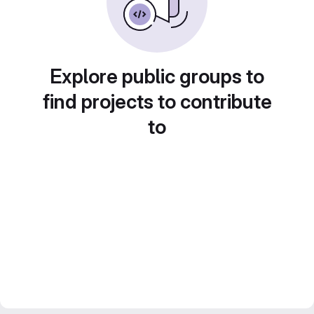
Explore public groups to
find projects to contribute
to