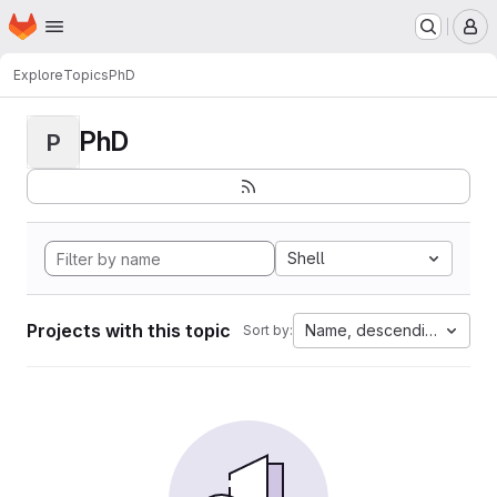
Homepage
Skip to main content
M
Explore
Topics
PhD
PhD
P
Shell
Projects with this topic
Name, descending
Sort by: