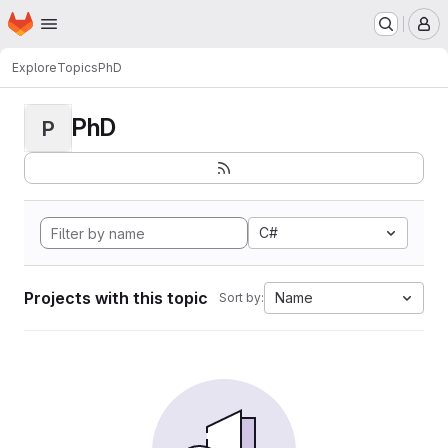
Homepage
Skip to main content
M
Explore
Topics
PhD
PhD
P
C#
Projects with this topic
Name
Sort by: