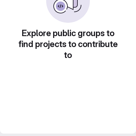
Explore public groups to
find projects to contribute
to