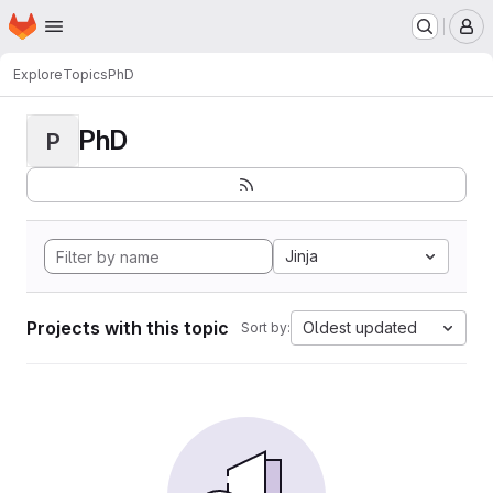
Homepage
Skip to main content
M
Explore
Topics
PhD
PhD
P
Jinja
Projects with this topic
Oldest updated
Sort by: