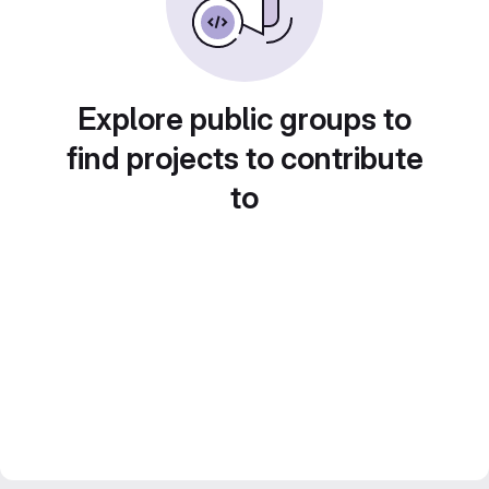
Explore public groups to
find projects to contribute
to