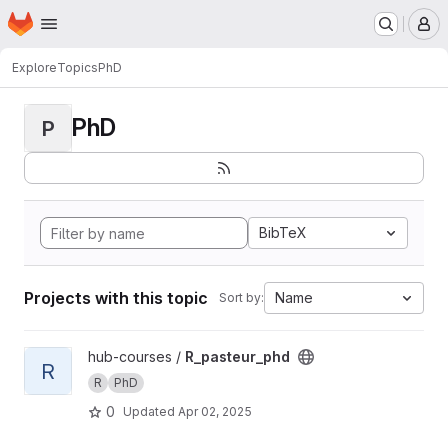
Homepage
Skip to main content
M
Explore
Topics
PhD
PhD
P
BibTeX
Projects with this topic
Name
Sort by:
View R_pasteur_phd project
hub-courses /
R_pasteur_phd
R
R
PhD
0
Updated
Apr 02, 2025