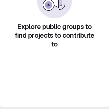
Explore public groups to
find projects to contribute
to