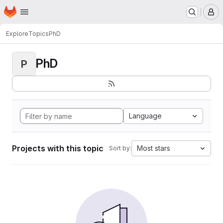
Homepage
Skip to main content
M
Explore
Topics
PhD
PhD
P
Language
Projects with this topic
Most stars
Sort by: