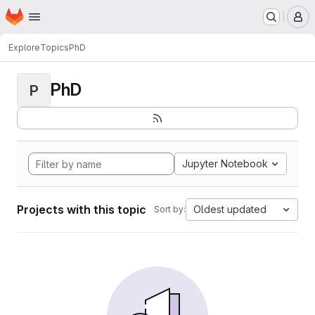
Homepage
Skip to main content
M
Explore
Topics
PhD
PhD
P
Jupyter Notebook
Projects with this topic
Oldest updated
Sort by: