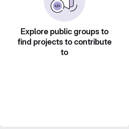
Explore public groups to
find projects to contribute
to