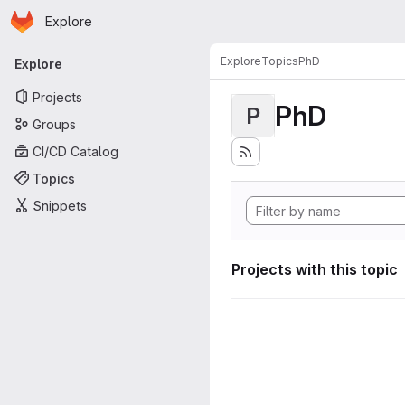
Homepage
Skip to main content
Explore
Primary navigation
Explore
Topics
PhD
Explore
Projects
PhD
P
Groups
CI/CD Catalog
Topics
Snippets
Projects with this topic