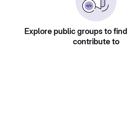
Explore public groups to find
contribute to