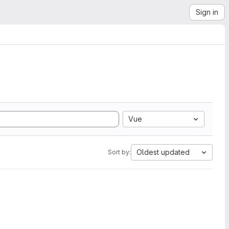
Sign in
Vue
Oldest updated
Sort by: