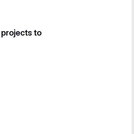
 projects to