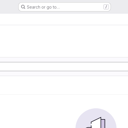
Search or go to…
/