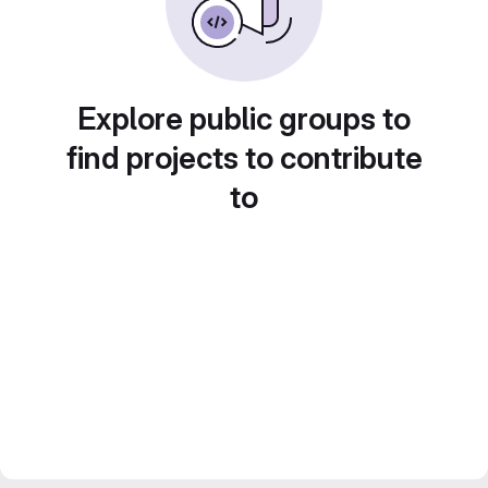
Explore public groups to
find projects to contribute
to