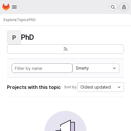
Homepage
Skip to main content
M
Explore
Topics
PhD
PhD
P
Smarty
Projects with this topic
Oldest updated
Sort by: