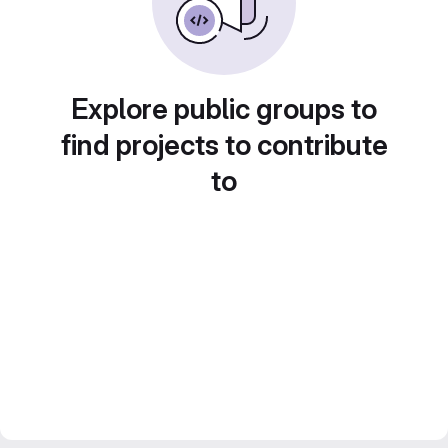
Explore public groups to
find projects to contribute
to