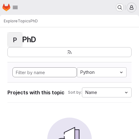
Homepage
Skip to main content
M
Explore
Topics
PhD
PhD
P
Python
Projects with this topic
Name
Sort by: