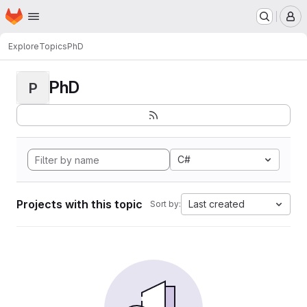
Homepage
Skip to main content
M
Explore
Topics
PhD
PhD
P
C#
Projects with this topic
Last created
Sort by: