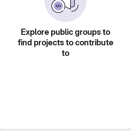
Explore public groups to
find projects to contribute
to