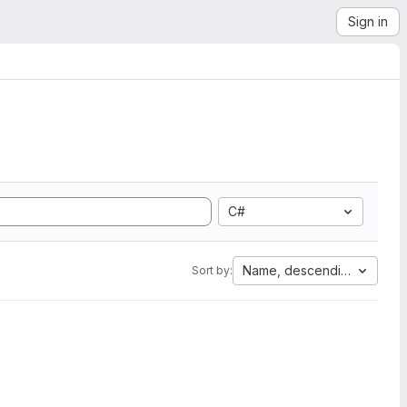
Sign in
C#
Name, descending
Sort by: