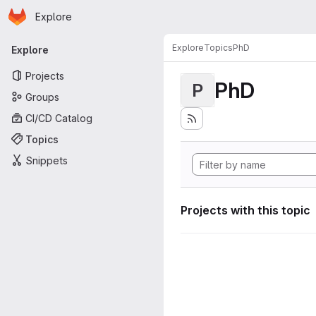
Homepage
Skip to main content
Explore
Primary navigation
Explore
Topics
PhD
Explore
Projects
PhD
P
Groups
CI/CD Catalog
Topics
Snippets
Projects with this topic