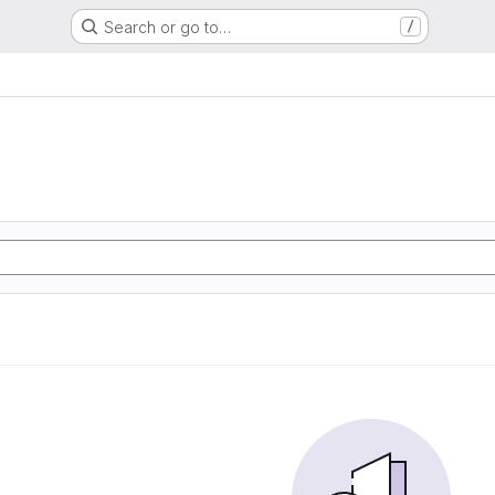
Search or go to…
/