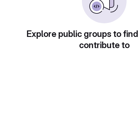
Explore public groups to find
contribute to