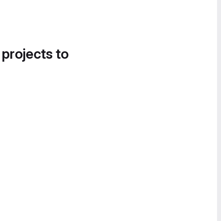
 projects to