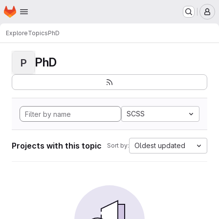
Homepage
Skip to main content
M
Explore
Topics
PhD
PhD
P
SCSS
Projects with this topic
Oldest updated
Sort by: