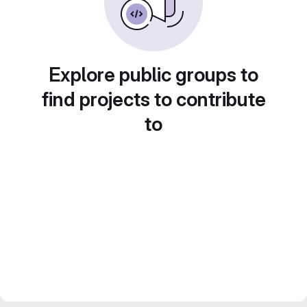
Explore public groups to
find projects to contribute
to