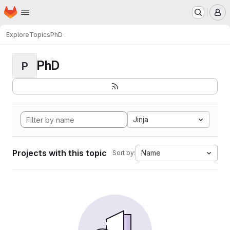
Homepage
Skip to main content
M
Explore
Topics
PhD
PhD
P
Jinja
Projects with this topic
Name
Sort by: