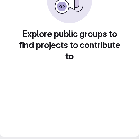
Explore public groups to
find projects to contribute
to