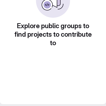
Explore public groups to
find projects to contribute
to