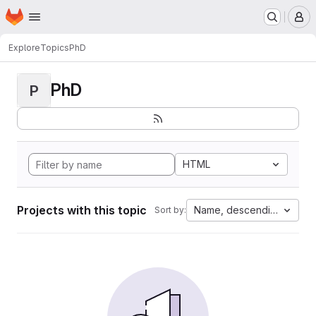
Homepage
Skip to main content
M
Explore
Topics
PhD
PhD
P
HTML
Projects with this topic
Name, descending
Sort by: