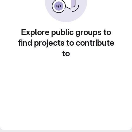
Explore public groups to
find projects to contribute
to