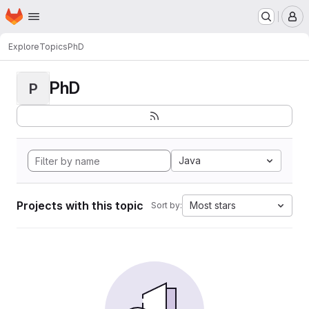
Homepage
Skip to main content
M
Explore
Topics
PhD
PhD
P
Java
Projects with this topic
Most stars
Sort by: