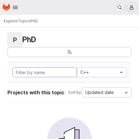
Homepage
Skip to main content
M
Explore
Topics
PhD
PhD
P
C++
Projects with this topic
Updated date
Sort by: