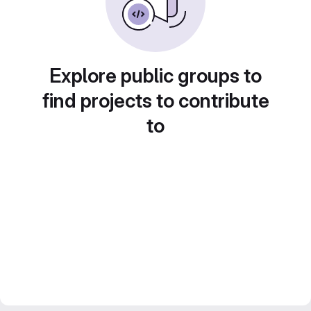
Explore public groups to
find projects to contribute
to