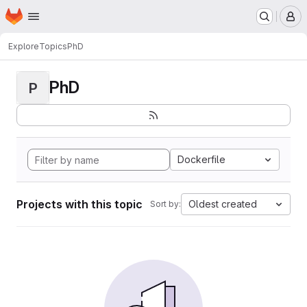
Homepage
Skip to main content
M
Explore
Topics
PhD
PhD
P
Dockerfile
Projects with this topic
Oldest created
Sort by: