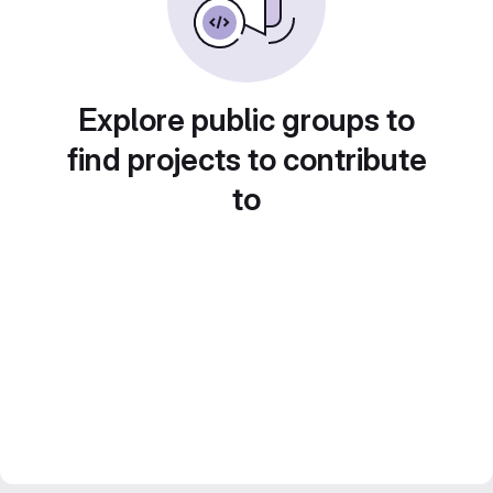
Explore public groups to
find projects to contribute
to