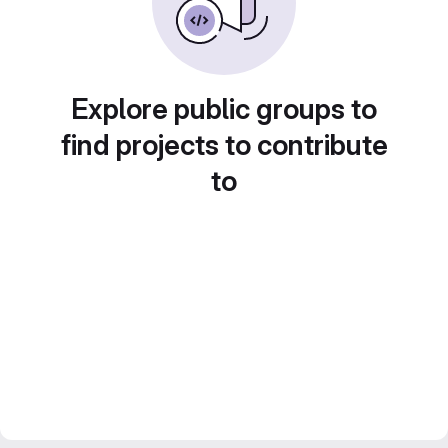
Explore public groups to
find projects to contribute
to