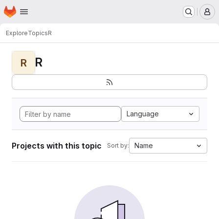
Homepage
Skip to main content
M
Explore
Topics
R
R
R
Language
Projects with this topic
Name
Sort by: