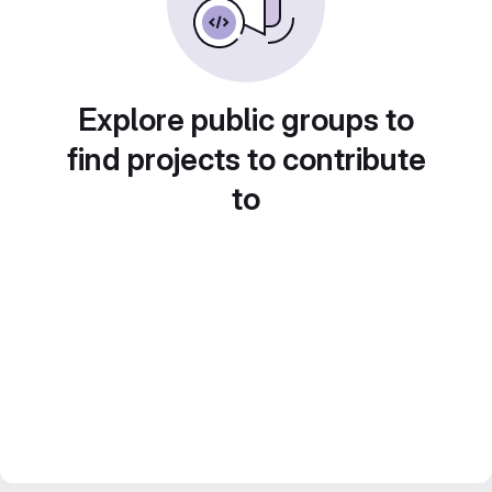
Explore public groups to
find projects to contribute
to