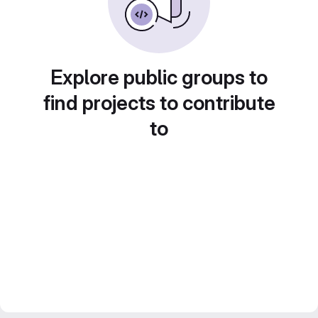
Explore public groups to
find projects to contribute
to