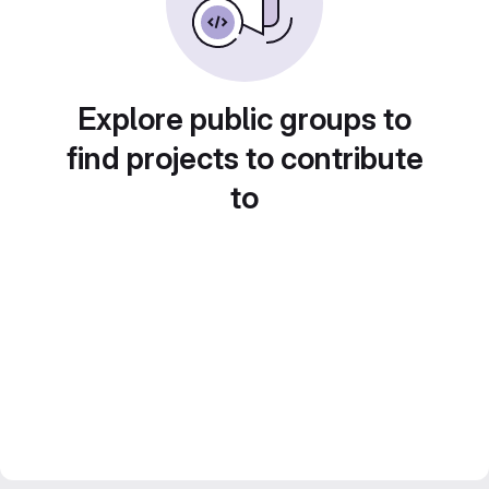
Explore public groups to
find projects to contribute
to