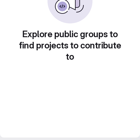
Explore public groups to
find projects to contribute
to