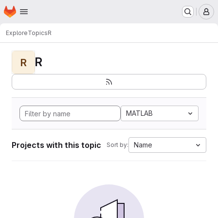
Homepage
Skip to main content
M
Explore
Topics
R
R
R
MATLAB
Projects with this topic
Name
Sort by: