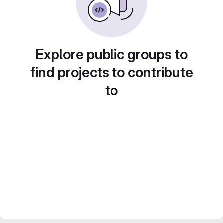
Explore public groups to
find projects to contribute
to