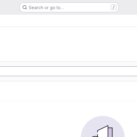
Search or go to…
/