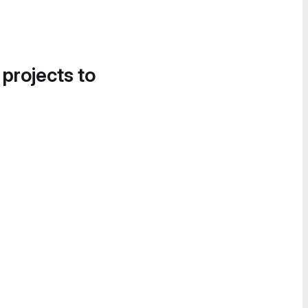
 projects to