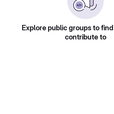
Explore public groups to find
contribute to