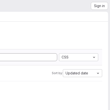
Sign in
CSS
Updated date
Sort by: