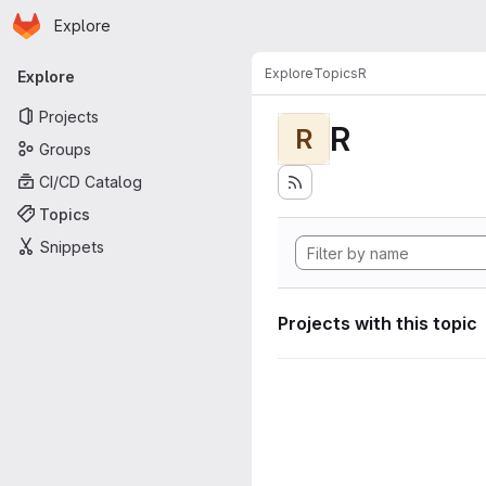
Homepage
Skip to main content
Explore
Primary navigation
Explore
Topics
R
Explore
Projects
R
R
Groups
CI/CD Catalog
Topics
Snippets
Projects with this topic