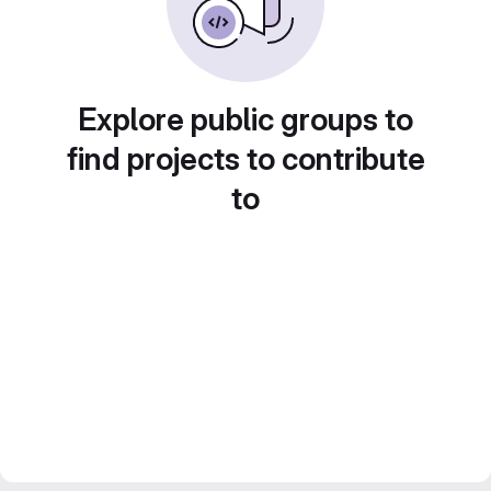
Explore public groups to
find projects to contribute
to