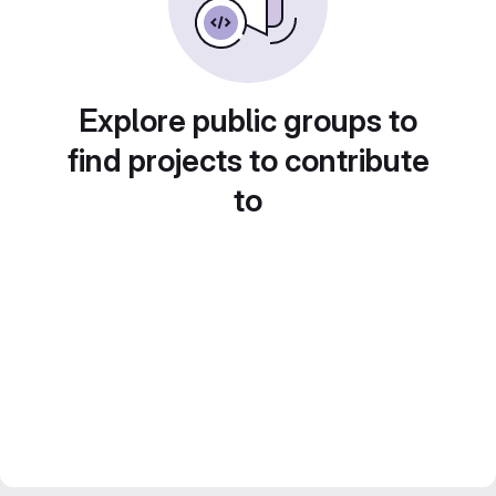
Explore public groups to
find projects to contribute
to