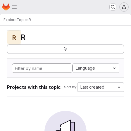
Homepage
Skip to main content
M
Explore
Topics
R
R
R
Language
Projects with this topic
Last created
Sort by: