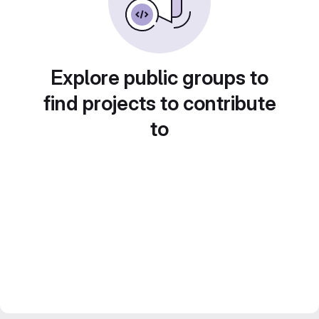
Explore public groups to
find projects to contribute
to