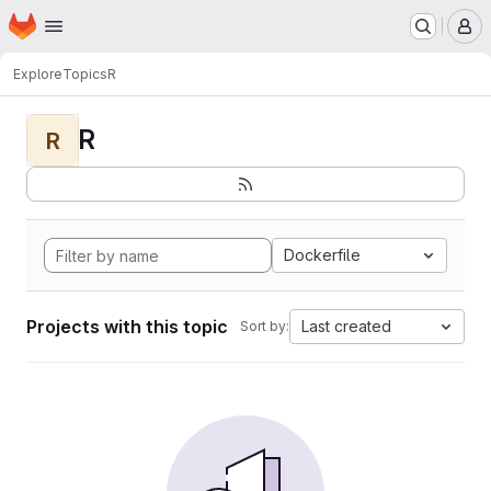
Homepage
Skip to main content
M
Explore
Topics
R
R
R
Dockerfile
Projects with this topic
Last created
Sort by: