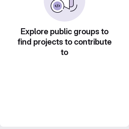
Explore public groups to
find projects to contribute
to