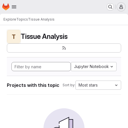
Homepage
Skip to main content
M
Explore
Topics
Tissue Analysis
Tissue Analysis
T
Jupyter Notebook
Projects with this topic
Most stars
Sort by: