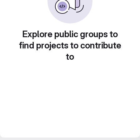
Explore public groups to
find projects to contribute
to