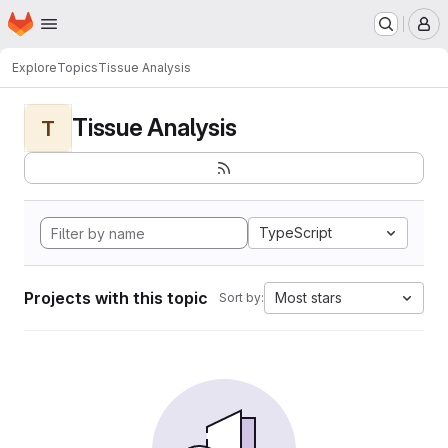
Homepage
Skip to main content
M
Explore
Topics
Tissue Analysis
Tissue Analysis
T
TypeScript
Projects with this topic
Most stars
Sort by: