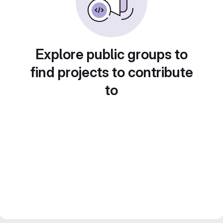
Explore public groups to
find projects to contribute
to