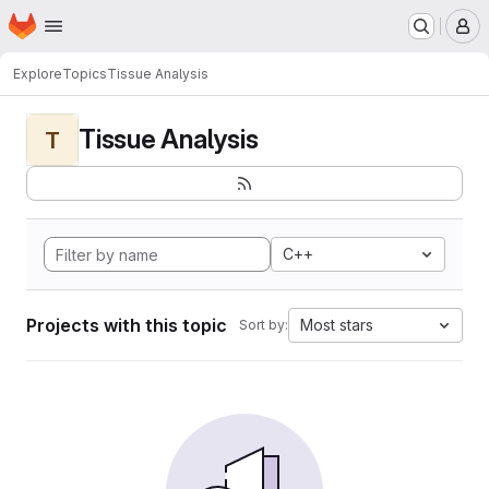
Homepage
Skip to main content
M
Explore
Topics
Tissue Analysis
Tissue Analysis
T
C++
Projects with this topic
Most stars
Sort by: