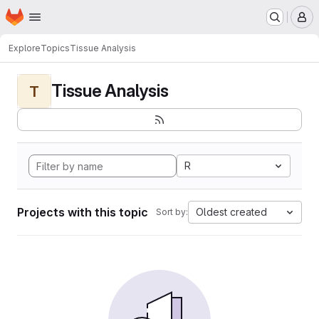
Homepage
Skip to main content
M
Explore
Topics
Tissue Analysis
Tissue Analysis
T
R
Projects with this topic
Oldest created
Sort by: