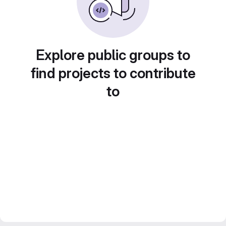
Explore public groups to
find projects to contribute
to