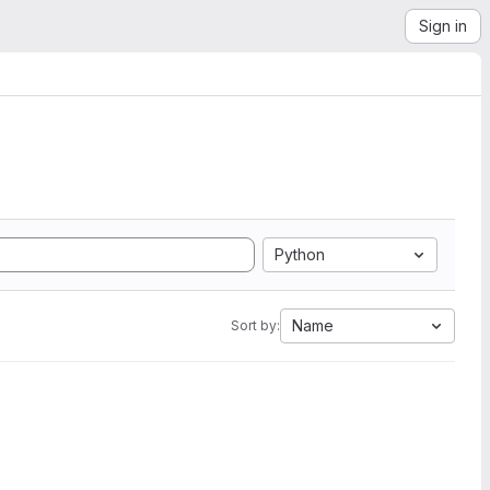
Sign in
Python
Name
Sort by: