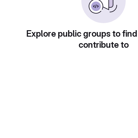
Explore public groups to find
contribute to