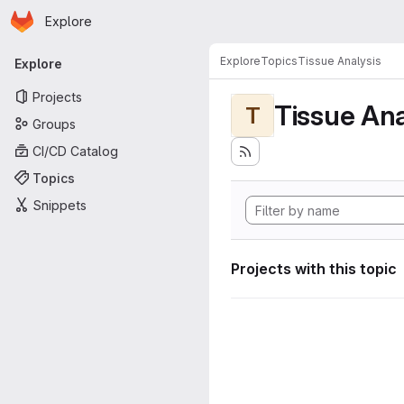
Homepage
Skip to main content
Explore
Primary navigation
Explore
Topics
Tissue Analysis
Explore
Projects
Tissue Ana
T
Groups
CI/CD Catalog
Topics
Snippets
Projects with this topic