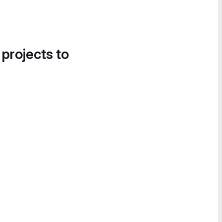
 projects to