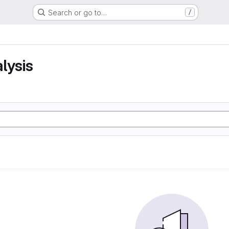
Search or go to…
/
lysis