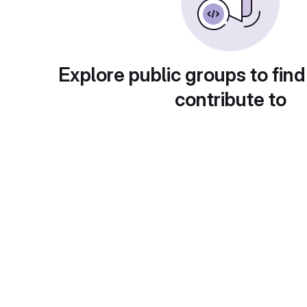
Explore public groups to find
contribute to