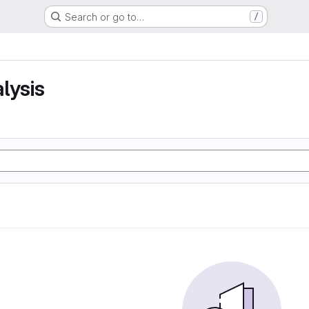
Search or go to…
/
lysis