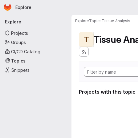
Homepage
Skip to main content
Explore
Primary navigation
Explore
Topics
Tissue Analysis
Explore
Projects
Tissue Ana
T
Groups
CI/CD Catalog
Topics
Snippets
Projects with this topic