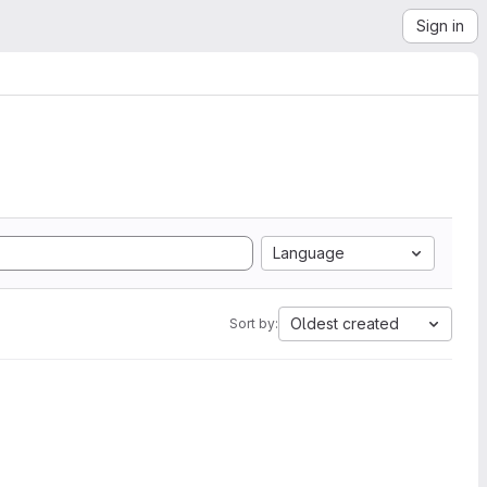
Sign in
Language
Oldest created
Sort by: