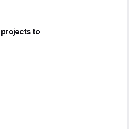
 projects to