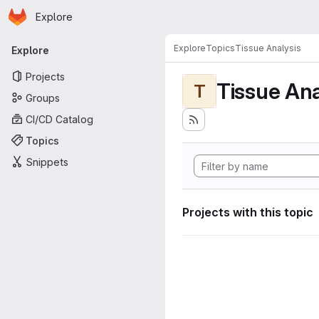
Homepage
Skip to main content
Explore
Primary navigation
Explore
Topics
Tissue Analysis
Explore
Projects
Tissue Ana
T
Groups
CI/CD Catalog
Topics
Snippets
Projects with this topic