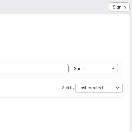
Sign in
Shell
Last created
Sort by: