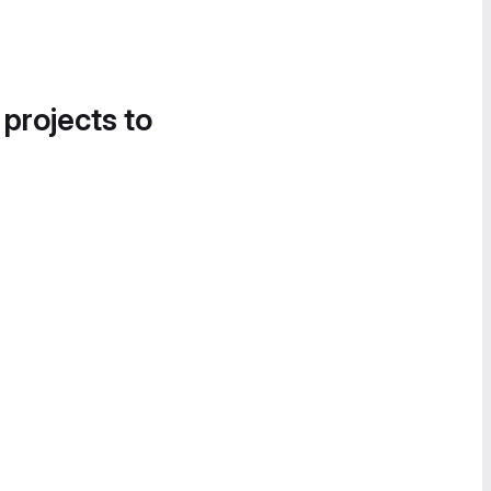
 projects to