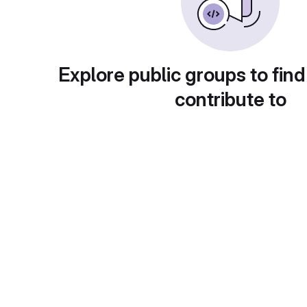
Explore public groups to find
contribute to