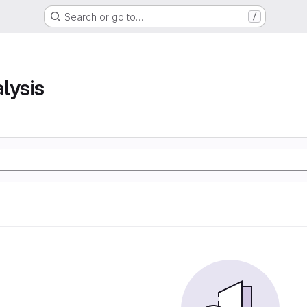
Search or go to…
/
lysis