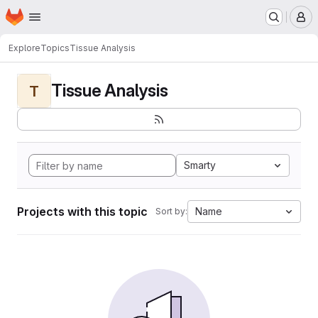
Homepage
Skip to main content
M
Explore
Topics
Tissue Analysis
Tissue Analysis
T
Smarty
Projects with this topic
Name
Sort by: