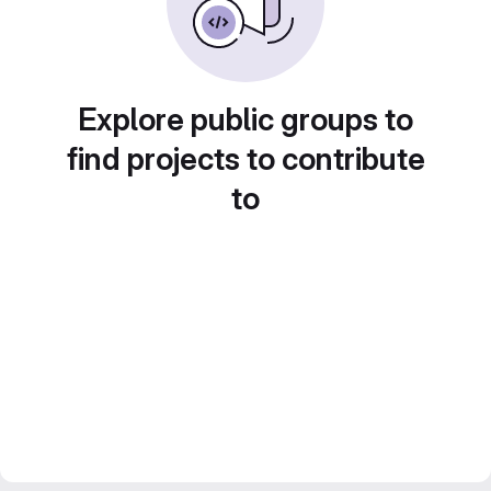
Explore public groups to
find projects to contribute
to