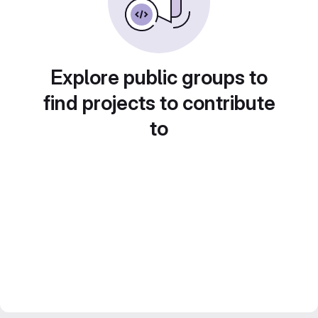
Explore public groups to
find projects to contribute
to