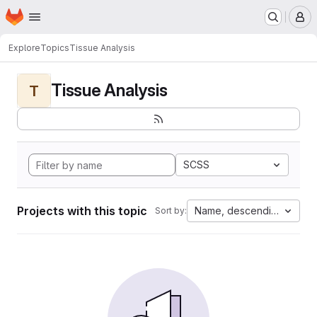
Homepage
Skip to main content
M
Explore
Topics
Tissue Analysis
Tissue Analysis
T
SCSS
Projects with this topic
Name, descending
Sort by: