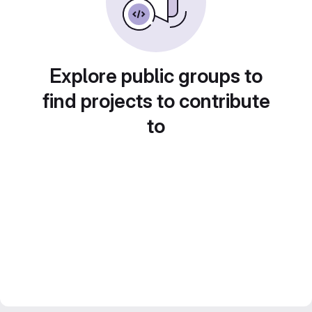
Explore public groups to
find projects to contribute
to