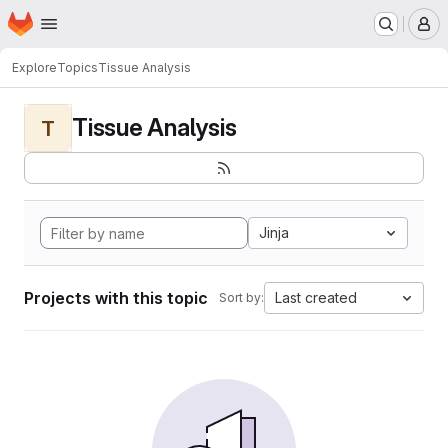
Homepage
Skip to main content
M
Explore
Topics
Tissue Analysis
Tissue Analysis
T
Jinja
Projects with this topic
Last created
Sort by: